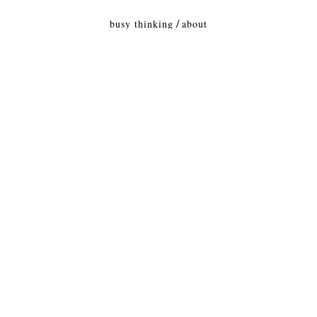
busy thinking
about